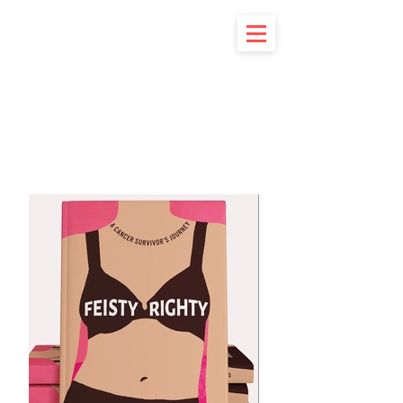
Portfolio