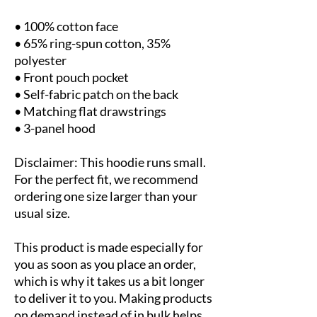
• 100% cotton face
• 65% ring-spun cotton, 35% 
polyester
• Front pouch pocket
• Self-fabric patch on the back
• Matching flat drawstrings
• 3-panel hood
Disclaimer: This hoodie runs small. 
For the perfect fit, we recommend 
ordering one size larger than your 
usual size.
This product is made especially for 
you as soon as you place an order, 
which is why it takes us a bit longer 
to deliver it to you. Making products 
on demand instead of in bulk helps 