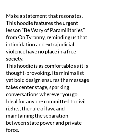
Make a statement that resonates. 
This hoodie features the urgent 
lesson "Be Wary of Paramilitaries" 
from On Tyranny, reminding us that 
intimidation and extrajudicial 
violence have no place in a free 
society.
This hoodie is as comfortable as it is 
thought-provoking. Its minimalist 
yet bold design ensures the message 
takes center stage, sparking 
conversations wherever you go.
Ideal for anyone committed to civil 
rights, the rule of law, and 
maintaining the separation 
between state power and private 
force.