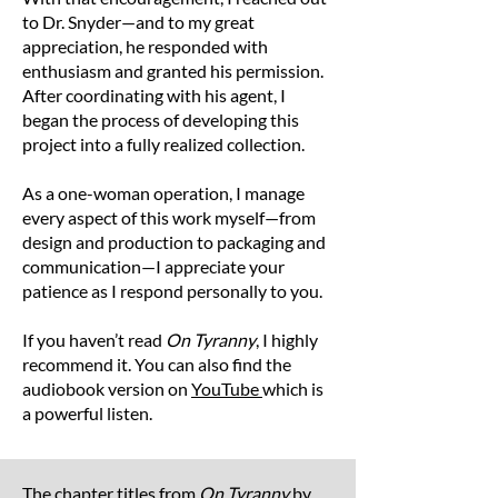
3XL
32
28
to Dr. Snyder—and to my great
Note: Product measurements may vary by up
appreciation, he responded with
to 2 inches (5 cm).
enthusiasm and granted his permission.
After coordinating with his agent, I
began the process of developing this
project into a fully realized collection.
As a one-woman operation, I manage
every aspect of this work myself—from
design and production to packaging and
communication—I appreciate your
patience as I respond personally to you.
If you haven’t read
On Tyranny
, I highly
recommend it. You can also find the
audiobook version on
YouTube
which is
a powerful listen.
The chapter titles from
On Tyranny
by