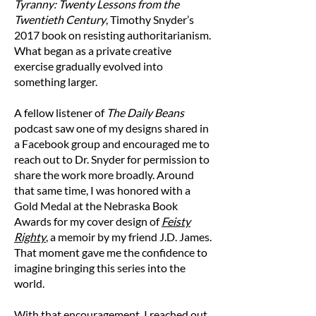
collar at the top of the garment (high point
Tyranny: Twenty Lessons from the
shoulder). Pull the tape straight down to the
Twentieth Century
, Timothy Snyder’s
bottom of the hoodie.
2017 book on resisting authoritarianism.
B — Width
What began as a private creative
Place the end of a measuring tape at one side
exercise gradually evolved into
of the chest area and measure straight across
something larger.
to the other side of the garment.
A fellow listener of
The Daily Beans
Size Chart (in inches)
podcast saw one of my designs shared in
Size
Length
Width
a Facebook group and encouraged me to
reach out to Dr. Snyder for permission to
S
27
20
share the work more broadly. Around
that same time, I was honored with a
M
28
21
Gold Medal at the Nebraska Book
Awards for my cover design of
Feisty
L
29
23
Righty
, a memoir by my friend J.D. James.
That moment gave me the confidence to
XL
30
25
imagine bringing this series into the
world.
2XL
31
26 1/2
With that encouragement, I reached out