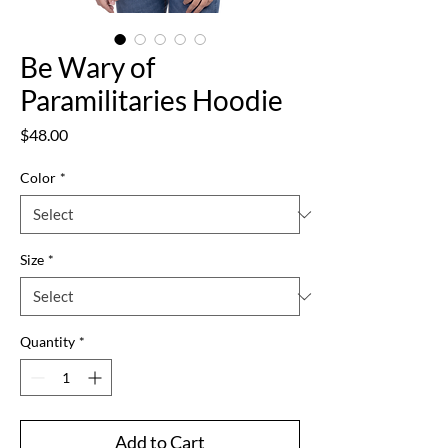
Be Wary of
Paramilitaries Hoodie
Price
$48.00
Color
*
Size
*
Quantity
*
Add to Cart