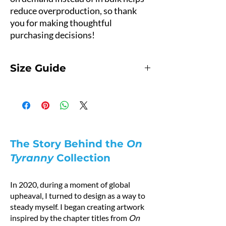
reduce overproduction, so thank 
you for making thoughtful 
purchasing decisions!
Size Guide
Hoodie Size Guide
Product Measurements
Measurements are provided by suppliers.
This hoodie runs small.
For the best fit, we recommend ordering one
size larger than your usual size.
The Story Behind the
On
Pro tip: Measure a hoodie you already own at
Tyranny
Collection
home and compare it with the measurements
below.
In 2020, during a moment of global
How to Measure
upheaval, I turned to design as a way to
A — Length
steady myself. I began creating artwork
Place the end of a measuring tape beside the
inspired by the chapter titles from
On