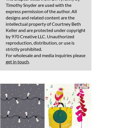
Timothy Snyder are used with the
express permission of the author. All
designs and related content are the
intellectual property of Courtney Beth
Keller and are protected under copyright
by 970 Creative LLC. Unauthorized
reproduction, distribution, or use is
strictly prohibited.
For wholesale and media inquiries please
get in touch
.