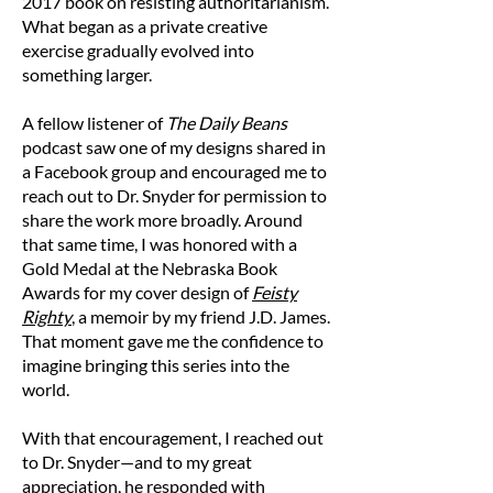
2017 book on resisting authoritarianism.
B — Width
What began as a private creative
Place the end of a measuring tape at one side
exercise gradually evolved into
of the chest area and measure straight across
something larger.
to the other side of the garment.
A fellow listener of
The Daily Beans
Size Chart (in inches)
podcast saw one of my designs shared in
Size
Length
Width
a Facebook group and encouraged me to
reach out to Dr. Snyder for permission to
S
27
20
share the work more broadly. Around
that same time, I was honored with a
M
28
21
Gold Medal at the Nebraska Book
Awards for my cover design of
Feisty
L
29
23
Righty
, a memoir by my friend J.D. James.
That moment gave me the confidence to
XL
30
25
imagine bringing this series into the
world.
2XL
31
26 1/2
With that encouragement, I reached out
3XL
32
28
to Dr. Snyder—and to my great
Note: Product measurements may vary by up
appreciation, he responded with