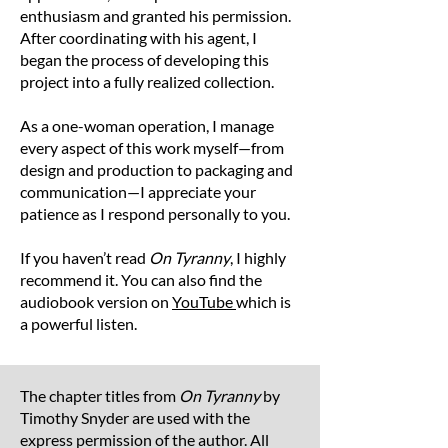
to 2 inches (5 cm).
enthusiasm and granted his permission.
After coordinating with his agent, I
began the process of developing this
project into a fully realized collection.
As a one-woman operation, I manage
every aspect of this work myself—from
design and production to packaging and
communication—I appreciate your
patience as I respond personally to you.
If you haven’t read
On Tyranny
, I highly
recommend it. You can also find the
audiobook version on
YouTube
which is
a powerful listen.
The chapter titles from
On Tyranny
by
Timothy Snyder are used with the
express permission of the author. All