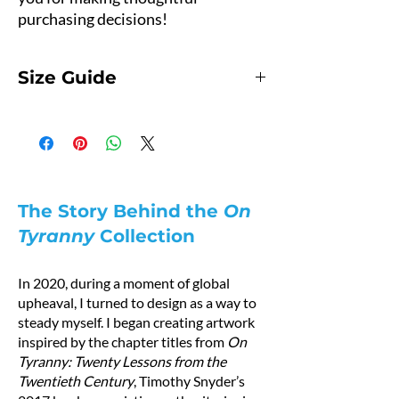
purchasing decisions!
Size Guide
Hoodie Size Guide
Product Measurements
Measurements are provided by suppliers.
This hoodie runs small.
For the best fit, we recommend ordering one
size larger than your usual size.
The Story Behind the
On
Pro tip: Measure a hoodie you already own at
Tyranny
Collection
home and compare it with the measurements
below.
In 2020, during a moment of global
How to Measure
upheaval, I turned to design as a way to
A — Length
steady myself. I began creating artwork
Place the end of a measuring tape beside the
inspired by the chapter titles from
On
collar at the top of the garment (high point
Tyranny: Twenty Lessons from the
shoulder). Pull the tape straight down to the
Twentieth Century
, Timothy Snyder’s
bottom of the hoodie.