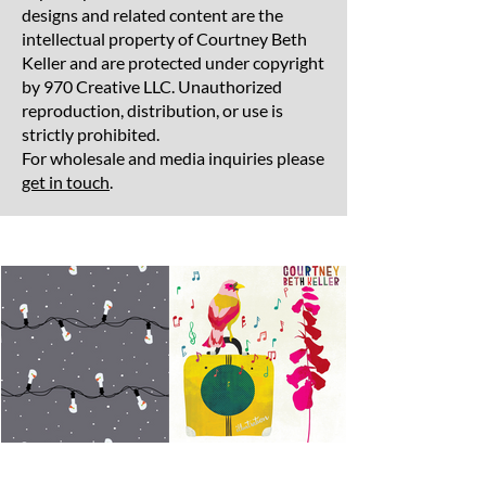
designs and related content are the
intellectual property of Courtney Beth
Keller and are protected under copyright
by 970 Creative LLC. Unauthorized
reproduction, distribution, or use is
strictly prohibited.
For wholesale and media inquiries please
get in touch
.