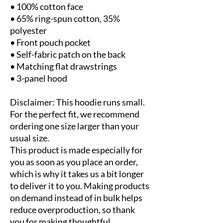
• 100% cotton face
• 65% ring-spun cotton, 35% 
polyester
• Front pouch pocket
• Self-fabric patch on the back
• Matching flat drawstrings
• 3-panel hood
Disclaimer: This hoodie runs small. 
For the perfect fit, we recommend 
ordering one size larger than your 
usual size.
This product is made especially for 
you as soon as you place an order, 
which is why it takes us a bit longer 
to deliver it to you. Making products 
on demand instead of in bulk helps 
reduce overproduction, so thank 
you for making thoughtful 