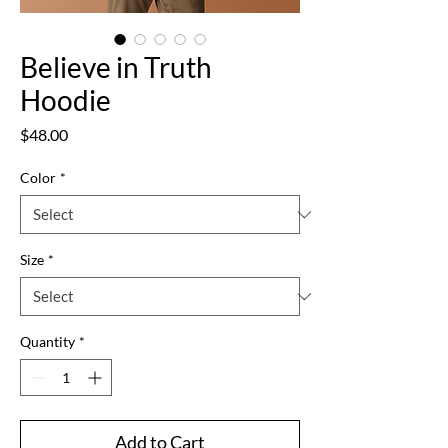
Believe in Truth
Hoodie
Price
$48.00
Color
*
Size
*
Quantity
*
Add to Cart