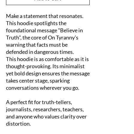
Make a statement that resonates. 
This hoodie spotlights the 
foundational message "Believe in 
Truth", the core of On Tyranny’s 
warning that facts must be 
defended in dangerous times.
This hoodie is as comfortable as it is 
thought-provoking. Its minimalist 
yet bold design ensures the message 
takes center stage, sparking 
conversations wherever you go.
A perfect fit for truth-tellers, 
journalists, researchers, teachers, 
and anyone who values clarity over 
distortion.