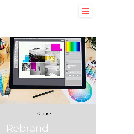
< Back
Rebrand