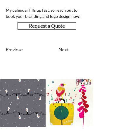
My calendar fills up fast, so reach out to 
book your branding and logo design now!
Request a Quote
Previous
Next