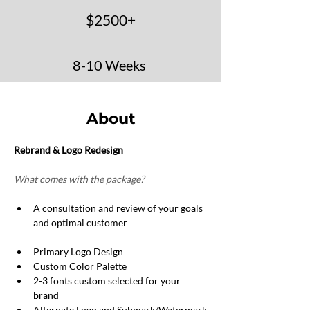
$2500+
8-10 Weeks
Request a Quote
About
Rebrand & Logo Redesign
What comes with the package?
A consultation and review of your goals 
and optimal customer
Primary Logo Design
Custom Color Palette
2-3 fonts custom selected for your 
brand
Alternate Logo and Submark/Watermark