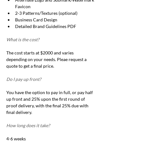
Favicon
2-3 Patterns/Textures (optional)
Business Card Design 
Detailed Brand Guidelines PDF
What is the cost?
The cost starts at $2000 and varies 
depending on your needs. Pleae request a 
quote to get a final price.  
Do I pay up front?
You have the option to pay in full, or pay half 
up front and 25% upon the first round of 
proof delivery, with the final 25% due with 
final delivery. 
How long does it take?
4-6 weeks