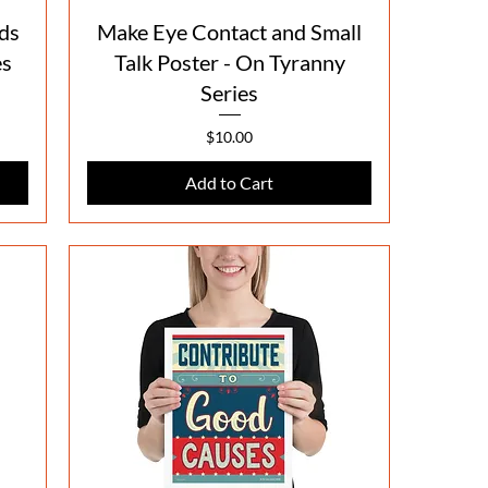
Quick View
ds
Make Eye Contact and Small
es
Talk Poster - On Tyranny
Series
Price
$10.00
Add to Cart