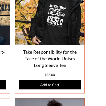
Quick View
 t-
Take Responsibility for the
Face of the World Unisex
Long Sleeve Tee
Price
$33.00
Add to Cart