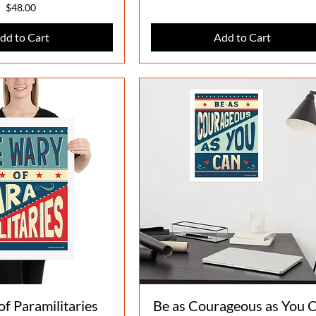
Price
$48.00
dd to Cart
Add to Cart
Quick View
Quick View
f Paramilitaries
Be as Courageous as You 