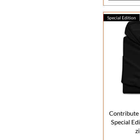
Special Edition
Contribute
Special Ed
z