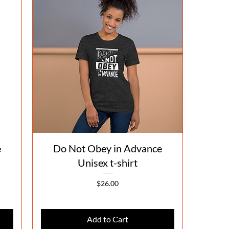
Quick View
e
Do Not Obey in Advance
Unisex t-shirt
Price
$26.00
Add to Cart