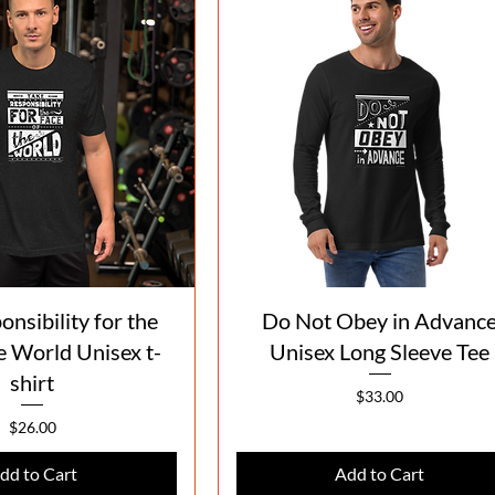
Quick View
Quick View
nsibility for the
Do Not Obey in Advanc
e World Unisex t-
Unisex Long Sleeve Tee
shirt
Price
$33.00
Price
$26.00
dd to Cart
Add to Cart