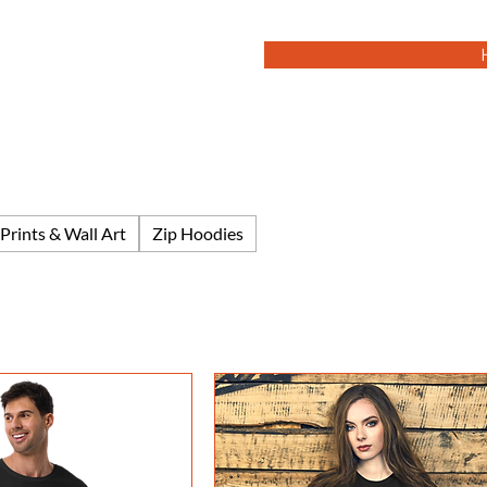
Prints & Wall Art
Zip Hoodies