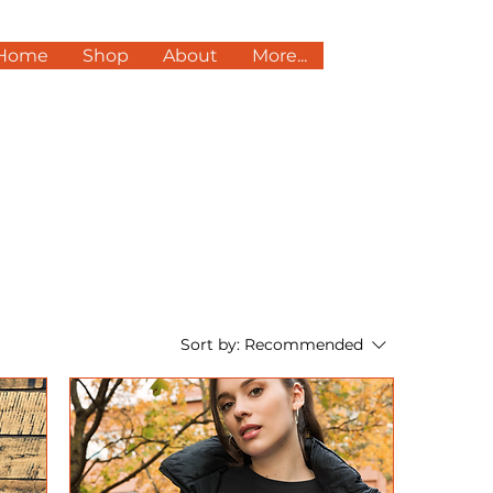
Home
Shop
About
More...
Sort by:
Recommended