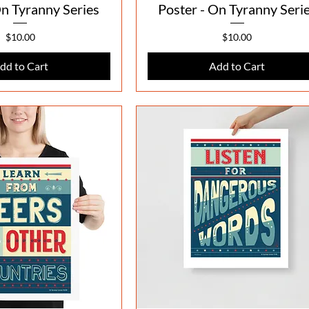
On Tyranny Series
Poster - On Tyranny Seri
Price
Price
$10.00
$10.00
dd to Cart
Add to Cart