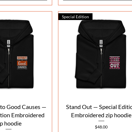
Special Edition
Quick View
Quick View
 to Good Causes —
Stand Out — Special Editi
ition Embroidered
Embroidered zip hoodie
ip hoodie
Price
$48.00