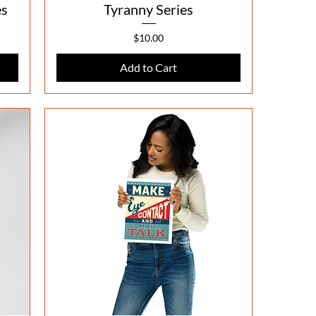
es
Tyranny Series
Price
$10.00
Add to Cart