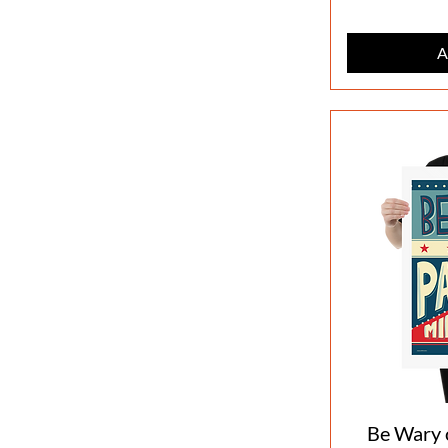
A
Be Wary o