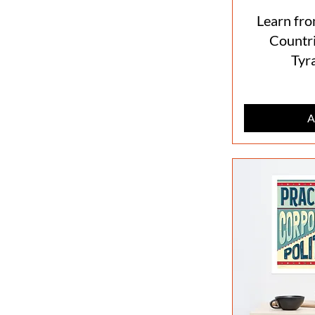
Learn fro
Countri
Tyr
A