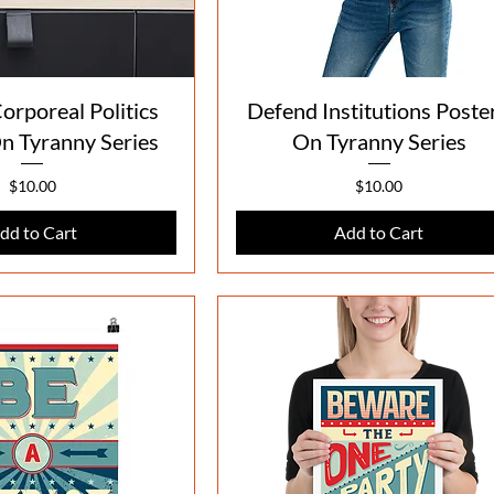
Quick View
Quick View
orporeal Politics
Defend Institutions Poster
On Tyranny Series
On Tyranny Series
Price
Price
$10.00
$10.00
dd to Cart
Add to Cart