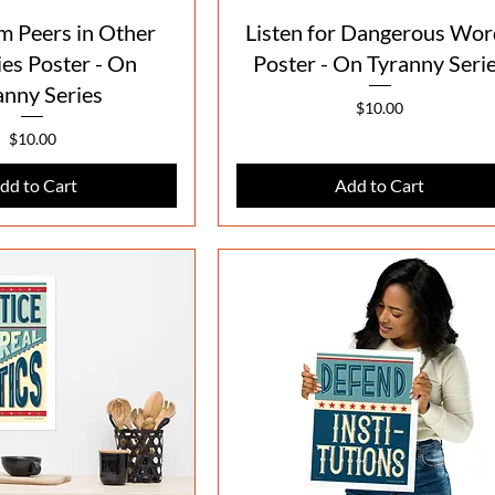
Quick View
Quick View
m Peers in Other
Listen for Dangerous Wor
es Poster - On
Poster - On Tyranny Seri
anny Series
Price
$10.00
Price
$10.00
dd to Cart
Add to Cart