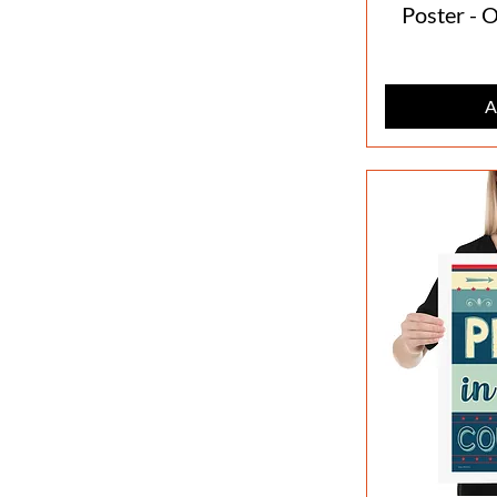
Poster - 
A