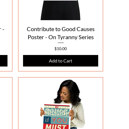
Quick View
 -
Contribute to Good Causes
Poster - On Tyranny Series
Price
$10.00
Add to Cart