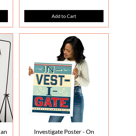
Add to Cart
Quick View
Can
Investigate Poster - On