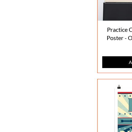
Practice C
Poster - 
A