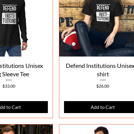
Quick View
Quick View
stitutions Unisex
Defend Institutions Unisex
 Sleeve Tee
shirt
Price
Price
$33.00
$26.00
dd to Cart
Add to Cart