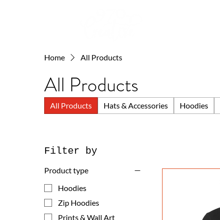
Home
All Products
All Products
All Products
Hats & Accessories
Hoodies
Filter by
Product type
Hoodies
Zip Hoodies
Prints & Wall Art