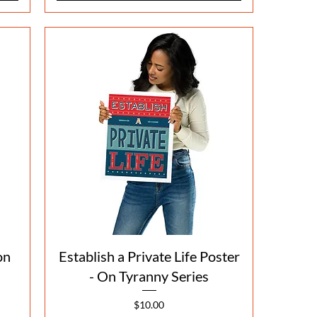
Quick View
on
Establish a Private Life Poster
- On Tyranny Series
Price
$10.00